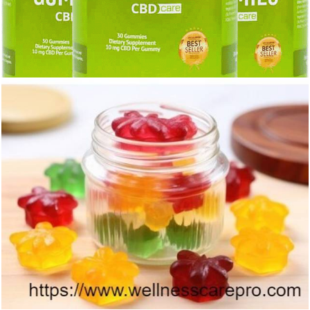
422
0