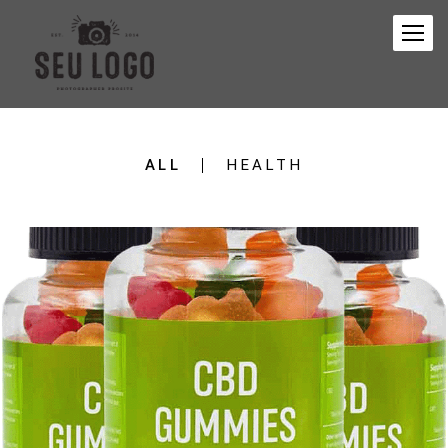
ALL
HEALTH
299
0